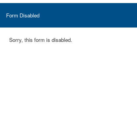
Form Disabled
Sorry, this form is disabled.